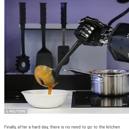
Finally, after a hard day, there is no need to go to the kitchen