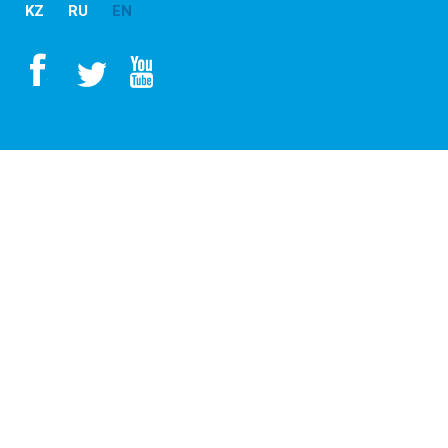
KZ
RU
EN