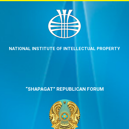
NATIONAL INSTITUTE OF INTELLECTUAL PROPERTY
“SHAPAGAT” REPUBLICAN FORUM