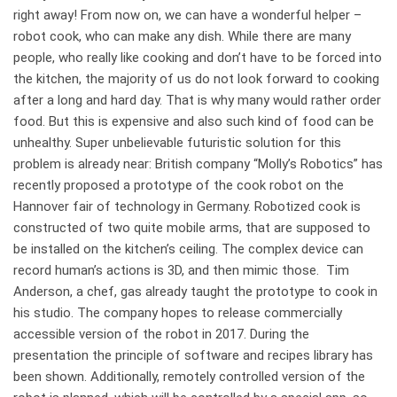
right away! From now on, we can have a wonderful helper –
robot cook, who can make any dish. While there are many
people, who really like cooking and don’t have to be forced into
the kitchen, the majority of us do not look forward to cooking
after a long and hard day. That is why many would rather order
food. But this is expensive and also such kind of food can be
unhealthy. Super unbelievable futuristic solution for this
problem is already near: British company “Molly’s Robotics” has
recently proposed a prototype of the cook robot on the
Hannover fair of technology in Germany. Robotized cook is
constructed of two quite mobile arms, that are supposed to
be installed on the kitchen’s ceiling. The complex device can
record human’s actions is 3D, and then mimic those. Tim
Anderson, a chef, gas already taught the prototype to cook in
his studio. The company hopes to release commercially
accessible version of the robot in 2017. During the
presentation the principle of software and recipes library has
been shown. Additionally, remotely controlled version of the