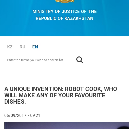
MINISTRY OF JUSTICE OF THE
REPUBLIC OF KAZAKHSTAN
KZ
RU
EN
Search
Search form
A UNIQUE INVENTION: ROBOT COOK, WHO
WILL MAKE ANY OF YOUR FAVOURITE
DISHES.
06/09/2017 - 09:21