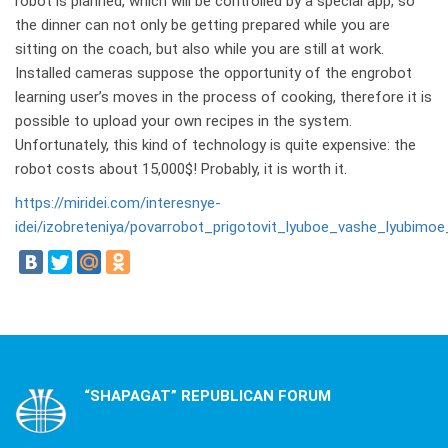
robot is planned, which will be controlled by a special app, so
the dinner can not only be getting prepared while you are
sitting on the coach, but also while you are still at work.
Installed cameras suppose the opportunity of the engrobot
learning user’s moves in the process of cooking, therefore it is
possible to upload your own recipes in the system.
Unfortunately, this kind of technology is quite expensive: the
robot costs about 15,000$! Probably, it is worth it.
https://miridei.com/interesnye-
idei/izobreteniya/povarrobot_prigotovit_lyuboe_vashe_lyubimoe
“SHAPAGAT” REPUBLICAN FORUM